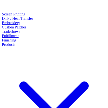
Screen Printing
DTF / Heat Transfer
Embroidery
Custom Patches
Tradeshows
Fulfillment
Finishing
Products