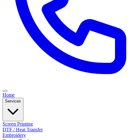
Home
Services
Screen Printing
DTF / Heat Transfer
Embroidery