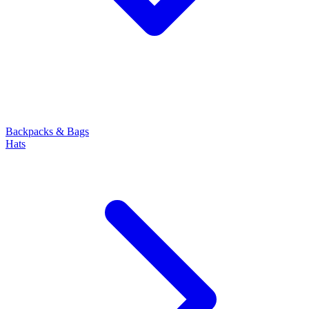
Backpacks & Bags
Hats