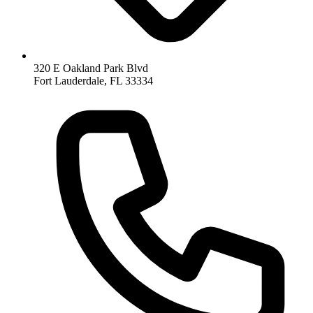
320 E Oakland Park Blvd
Fort Lauderdale
,
FL
33334