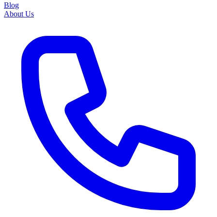
Blog
About Us