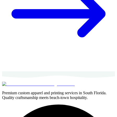
Premium custom apparel and printing services in South Florida.
Quality craftsmanship meets beach-town hospitality.