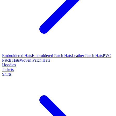
Embroidered Hats
Embroidered Patch Hats
Leather Patch Hats
PVC
Patch Hats
Woven Patch Hats
Hoodies
Jackets
Shirts