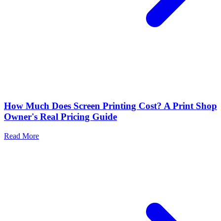
How Much Does Screen Printing Cost? A Print Shop
Owner's Real Pricing Guide
Read More