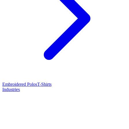
Embroidered Polos
T-Shirts
Industries