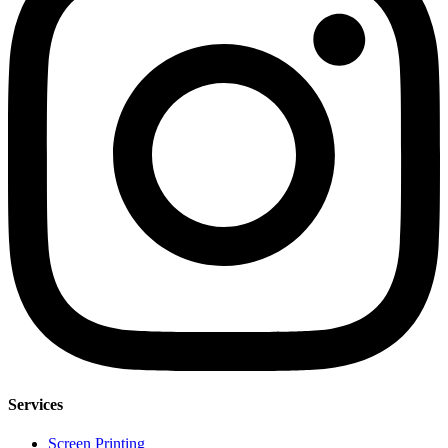
Services
Screen Printing