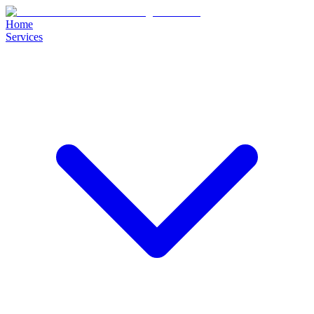
Home
Services