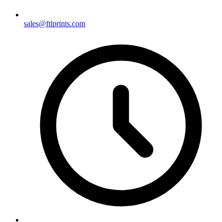
sales@ftlprints.com