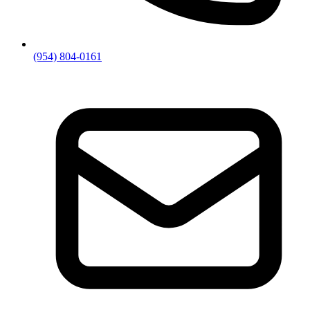
(954) 804-0161