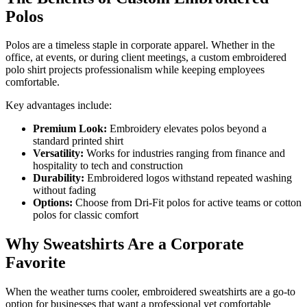
Polos
Polos are a timeless staple in corporate apparel. Whether in the
office, at events, or during client meetings, a custom embroidered
polo shirt projects professionalism while keeping employees
comfortable.
Key advantages include:
Premium Look:
Embroidery elevates polos beyond a
standard printed shirt
Versatility:
Works for industries ranging from finance and
hospitality to tech and construction
Durability:
Embroidered logos withstand repeated washing
without fading
Options:
Choose from Dri-Fit polos for active teams or cotton
polos for classic comfort
Why Sweatshirts Are a Corporate
Favorite
When the weather turns cooler, embroidered sweatshirts are a go-to
option for businesses that want a professional yet comfortable