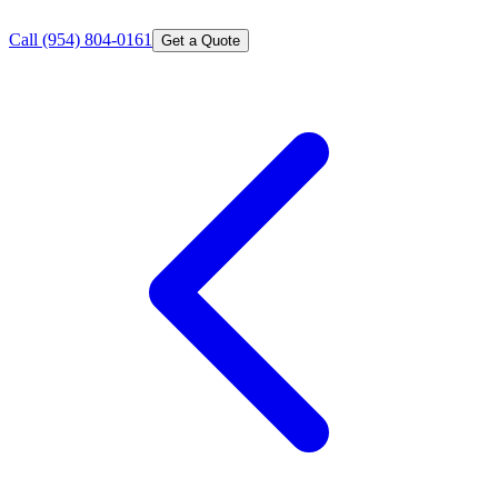
Call
(954) 804-0161
Get a Quote