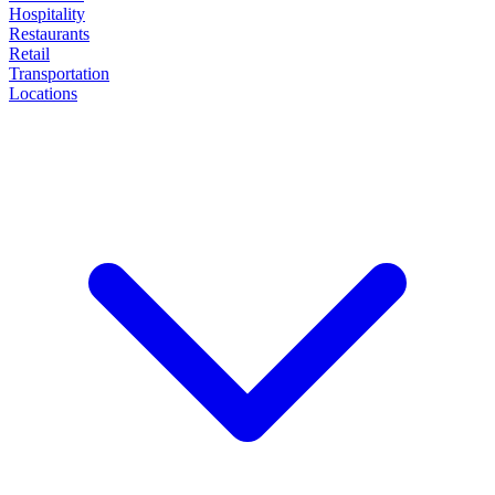
Hospitality
Restaurants
Retail
Transportation
Locations