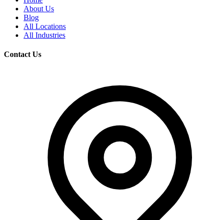
About Us
Blog
All Locations
All Industries
Contact Us