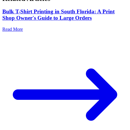
Bulk T-Shirt Printing in South Florida: A Print
Shop Owner's Guide to Large Orders
Read More