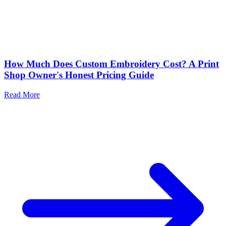
How Much Does Custom Embroidery Cost? A Print
Shop Owner's Honest Pricing Guide
Read More