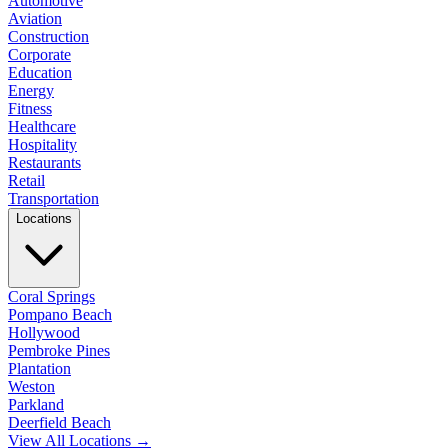
Automotive
Aviation
Construction
Corporate
Education
Energy
Fitness
Healthcare
Hospitality
Restaurants
Retail
Transportation
Locations
Coral Springs
Pompano Beach
Hollywood
Pembroke Pines
Plantation
Weston
Parkland
Deerfield Beach
View All Locations →