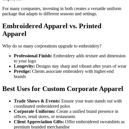
For many companies, investing in both creates a versatile uniform
package that adapts to different seasons and settings.
Embroidered Apparel vs. Printed
Apparel
Why do so many corporations upgrade to embroidery?
Professional Finish:
Embroidery adds texture and dimension
to your logo
Longevity:
Designs stay sharp and vibrant after years of wear
Prestige:
Clients associate embroidery with higher-end
brands
Best Uses for Custom Corporate Apparel
Trade Shows & Events:
Ensure your team stands out with
coordinated embroidered polos
Corporate Uniforms:
Create a unified brand presence in
offices, retail stores, or restaurants
Client Appreciation Gifts:
Offer embroidered sweatshirts as
premium branded merchandise