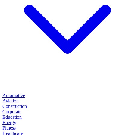
Automotive
Aviation
Construction
Corporate
Education
Energy
Fitness
Healthcare