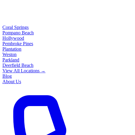
Coral Springs
Pompano Beach
Hollywood
Pembroke Pines
Plantation
Weston
Parkland
Deerfield Beach
View All Locations →
Blog
About Us