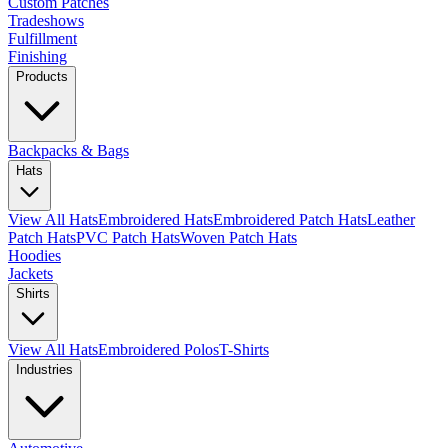
Custom Patches
Tradeshows
Fulfillment
Finishing
Products
Backpacks & Bags
Hats
View All Hats
Embroidered Hats
Embroidered Patch Hats
Leather
Patch Hats
PVC Patch Hats
Woven Patch Hats
Hoodies
Jackets
Shirts
View All Hats
Embroidered Polos
T-Shirts
Industries