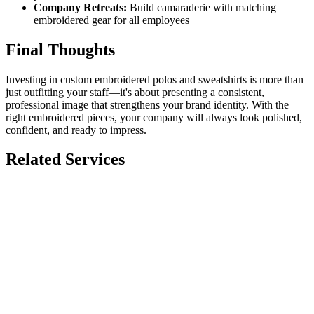
Company Retreats:
Build camaraderie with matching
embroidered gear for all employees
Final Thoughts
Investing in custom embroidered polos and sweatshirts is more than
just outfitting your staff—it's about presenting a consistent,
professional image that strengthens your brand identity. With the
right embroidered pieces, your company will always look polished,
confident, and ready to impress.
Related Services