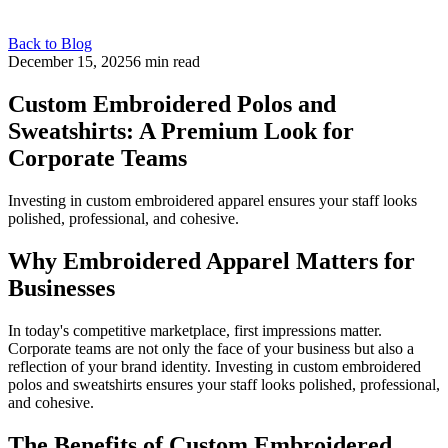
Back to Blog
December 15, 2025
6 min read
Custom Embroidered Polos and
Sweatshirts: A Premium Look for
Corporate Teams
Investing in custom embroidered apparel ensures your staff looks
polished, professional, and cohesive.
Why Embroidered Apparel Matters for
Businesses
In today's competitive marketplace, first impressions matter.
Corporate teams are not only the face of your business but also a
reflection of your brand identity. Investing in custom embroidered
polos and sweatshirts ensures your staff looks polished, professional,
and cohesive.
The Benefits of Custom Embroidered