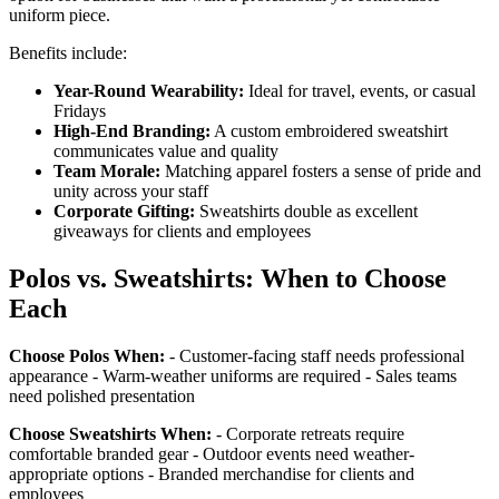
uniform piece.
Benefits include:
Year-Round Wearability:
Ideal for travel, events, or casual
Fridays
High-End Branding:
A custom embroidered sweatshirt
communicates value and quality
Team Morale:
Matching apparel fosters a sense of pride and
unity across your staff
Corporate Gifting:
Sweatshirts double as excellent
giveaways for clients and employees
Polos vs. Sweatshirts: When to Choose
Each
Choose Polos When:
- Customer-facing staff needs professional
appearance - Warm-weather uniforms are required - Sales teams
need polished presentation
Choose Sweatshirts When:
- Corporate retreats require
comfortable branded gear - Outdoor events need weather-
appropriate options - Branded merchandise for clients and
employees