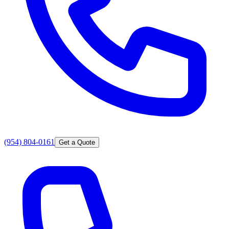
(954) 804-0161
Get a Quote