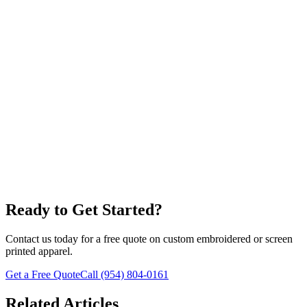
Screen Printing
Ready to Get Started?
Contact us today for a free quote on custom embroidered or screen
printed apparel.
Get a Free Quote
Call
(954) 804-0161
Related Articles