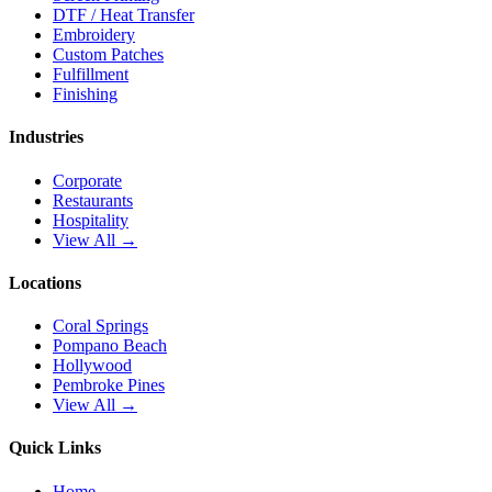
DTF / Heat Transfer
Embroidery
Custom Patches
Fulfillment
Finishing
Industries
Corporate
Restaurants
Hospitality
View All →
Locations
Coral Springs
Pompano Beach
Hollywood
Pembroke Pines
View All →
Quick Links
Home