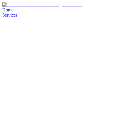
Home
Services