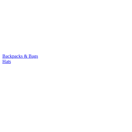
Backpacks & Bags
Hats