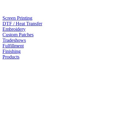
Screen Printing
DTF / Heat Transfer
Embroidery
Custom Patches
Tradeshows
Fulfillment
Finishing
Products