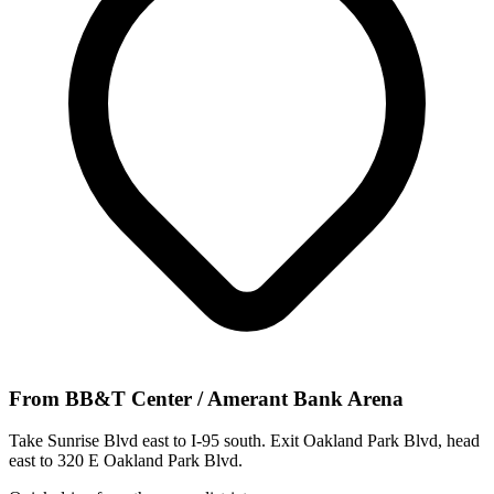
From
BB&T Center / Amerant Bank Arena
Take Sunrise Blvd east to I-95 south. Exit Oakland Park Blvd, head
east to 320 E Oakland Park Blvd.