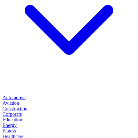
Automotive
Aviation
Construction
Corporate
Education
Energy
Fitness
Healthcare