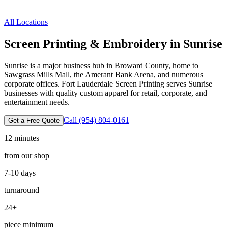
All Locations
Screen Printing & Embroidery in
Sunrise
Sunrise is a major business hub in Broward County, home to
Sawgrass Mills Mall, the Amerant Bank Arena, and numerous
corporate offices. Fort Lauderdale Screen Printing serves Sunrise
businesses with quality custom apparel for retail, corporate, and
entertainment needs.
Call
(954) 804-0161
Get a Free Quote
12 minutes
from our shop
7-10 days
turnaround
24
+
piece minimum