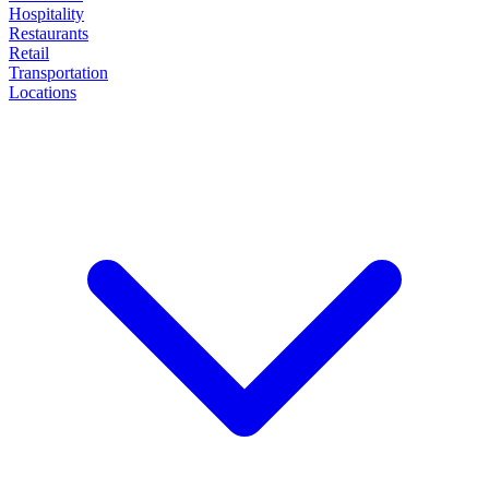
Hospitality
Restaurants
Retail
Transportation
Locations