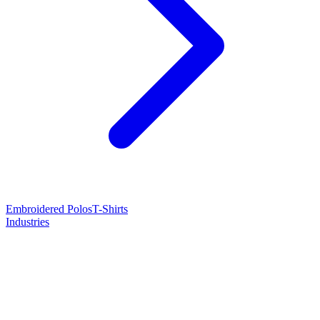
Embroidered Polos
T-Shirts
Industries