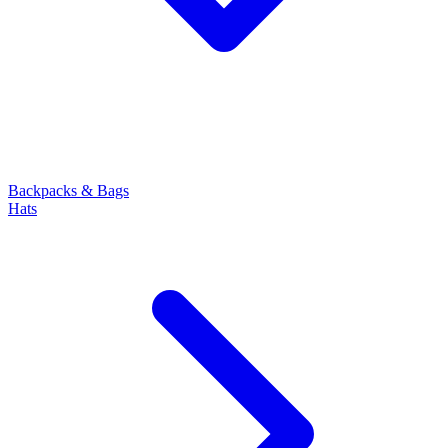
Backpacks & Bags
Hats