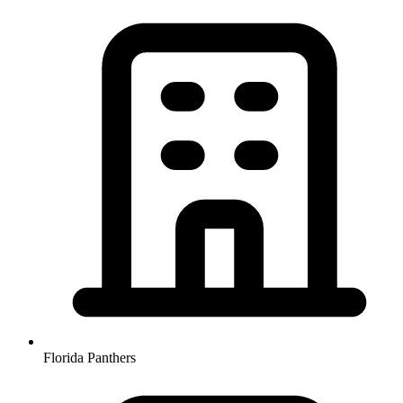
Florida Panthers