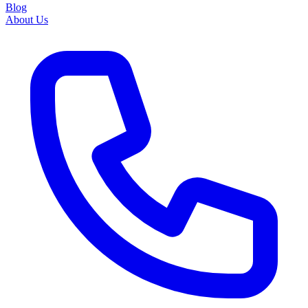
Blog
About Us