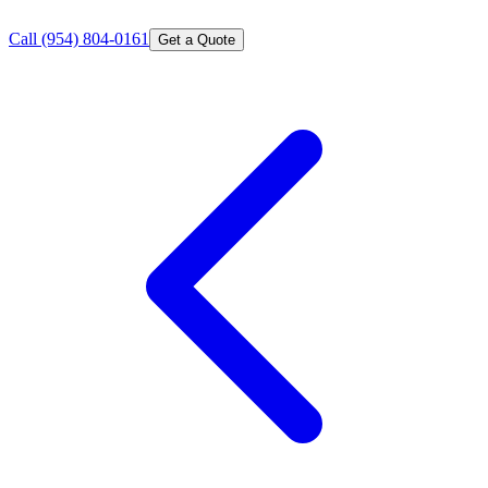
Call
(954) 804-0161
Get a Quote