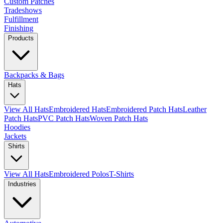
Custom Patches
Tradeshows
Fulfillment
Finishing
Products
Backpacks & Bags
Hats
View All Hats
Embroidered Hats
Embroidered Patch Hats
Leather
Patch Hats
PVC Patch Hats
Woven Patch Hats
Hoodies
Jackets
Shirts
View All Hats
Embroidered Polos
T-Shirts
Industries