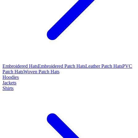
Embroidered Hats
Embroidered Patch Hats
Leather Patch Hats
PVC
Patch Hats
Woven Patch Hats
Hoodies
Jackets
Shirts