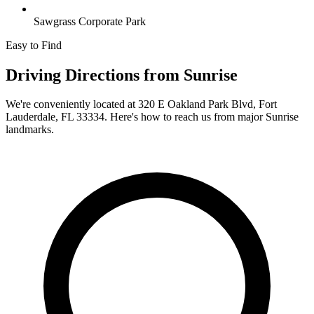
Sawgrass Corporate Park
Easy to Find
Driving Directions from
Sunrise
We're conveniently located at
320 E Oakland Park Blvd, Fort
Lauderdale, FL 33334
. Here's how to reach us from major
Sunrise
landmarks.