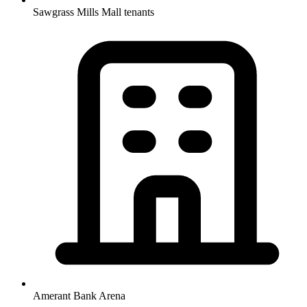
Sawgrass Mills Mall tenants
Amerant Bank Arena