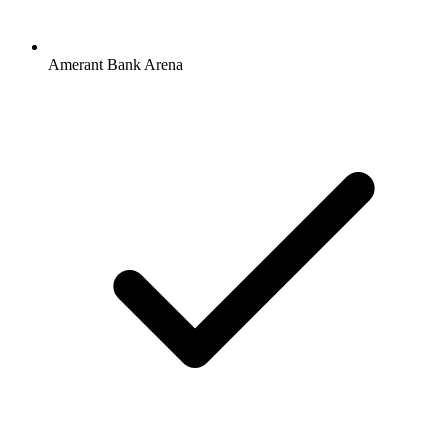
Amerant Bank Arena