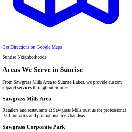
Get Directions on Google Maps
Sunrise
Neighborhoods
Areas We Serve in
Sunrise
From
Sawgrass Mills Area
to
Sunrise Lakes
, we provide custom
apparel services throughout
Sunrise
.
Sawgrass Mills Area
Retailers and restaurants at Sawgrass Mills trust us for professional
staff uniforms and promotional merchandise.
Sawgrass Corporate Park