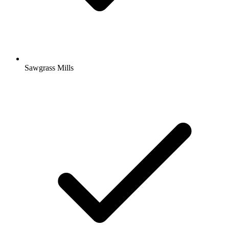
Sawgrass Mills