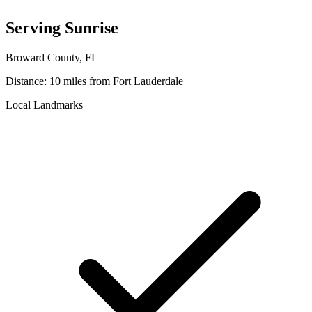
Serving
Sunrise
Broward
County, FL
Distance:
10 miles
from Fort Lauderdale
Local Landmarks