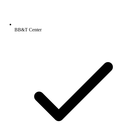
BB&T Center