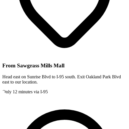
From
Sawgrass Mills Mall
Head east on Sunrise Blvd to I-95 south. Exit Oakland Park Blvd
east to our location.
Only 12 minutes via I-95