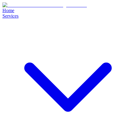
Home
Services