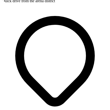
Quick drive from the arena district