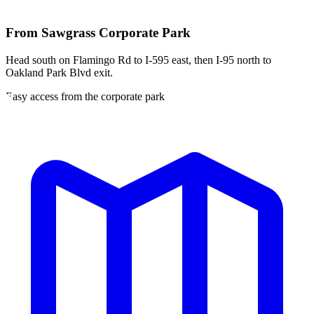
From
Sawgrass Corporate Park
Head south on Flamingo Rd to I-595 east, then I-95 north to
Oakland Park Blvd exit.
Easy access from the corporate park