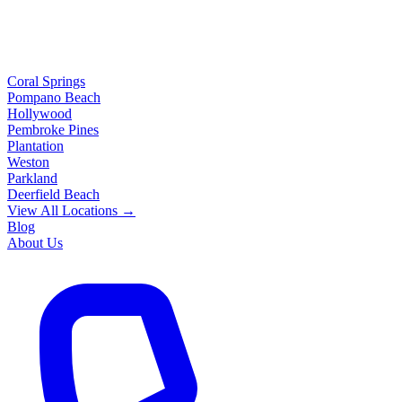
Coral Springs
Pompano Beach
Hollywood
Pembroke Pines
Plantation
Weston
Parkland
Deerfield Beach
View All Locations →
Blog
About Us