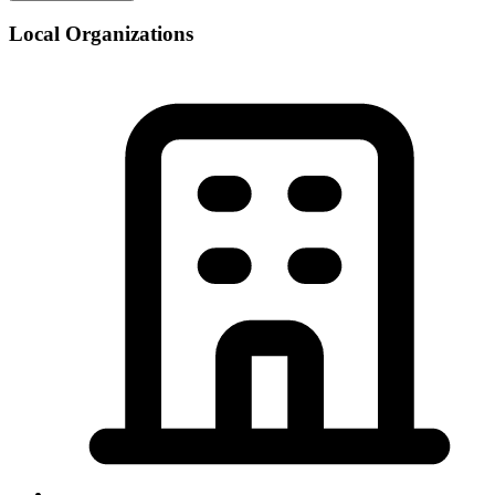
Local Organizations