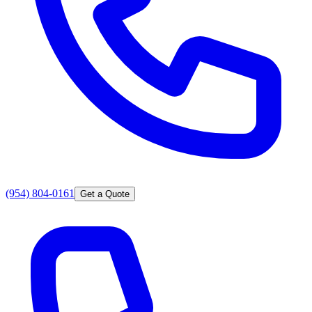
(954) 804-0161
Get a Quote