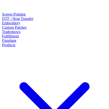
Screen Printing
DTF / Heat Transfer
Embroidery
Custom Patches
Tradeshows
Fulfillment
Finishing
Products