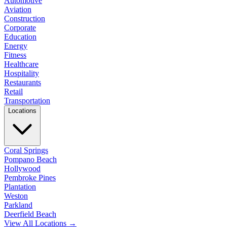
Automotive
Aviation
Construction
Corporate
Education
Energy
Fitness
Healthcare
Hospitality
Restaurants
Retail
Transportation
Locations
Coral Springs
Pompano Beach
Hollywood
Pembroke Pines
Plantation
Weston
Parkland
Deerfield Beach
View All Locations →