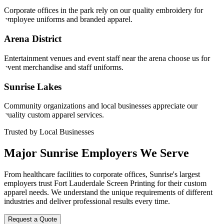
Corporate offices in the park rely on our quality embroidery for
employee uniforms and branded apparel.
Arena District
Entertainment venues and event staff near the arena choose us for
event merchandise and staff uniforms.
Sunrise Lakes
Community organizations and local businesses appreciate our
quality custom apparel services.
Trusted by Local Businesses
Major
Sunrise
Employers We Serve
From healthcare facilities to corporate offices,
Sunrise
's largest
employers trust Fort Lauderdale Screen Printing for their custom
apparel needs. We understand the unique requirements of different
industries and deliver professional results every time.
Request a Quote