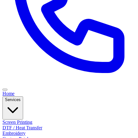
Home
Services
Screen Printing
DTF / Heat Transfer
Embroidery