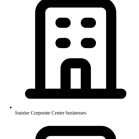
Sunrise Corporate Center businesses