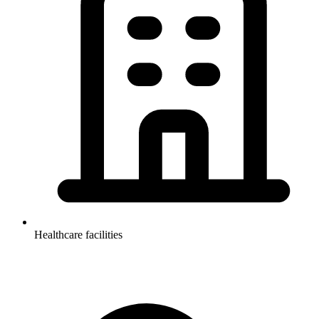
Healthcare facilities