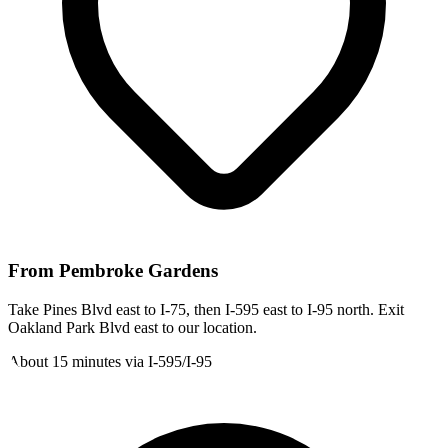
From
Pembroke Gardens
Take Pines Blvd east to I-75, then I-595 east to I-95 north. Exit
Oakland Park Blvd east to our location.
About 15 minutes via I-595/I-95