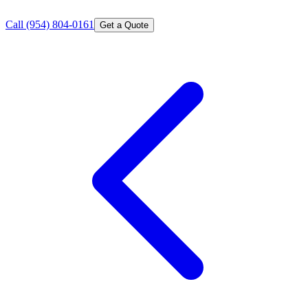
Call
(954) 804-0161
Get a Quote