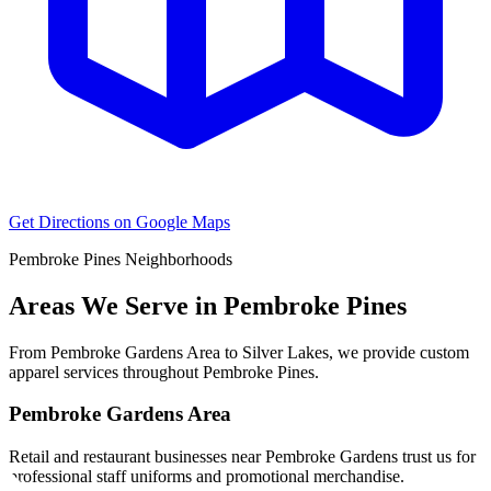
Get Directions on Google Maps
Pembroke Pines
Neighborhoods
Areas We Serve in
Pembroke Pines
From
Pembroke Gardens Area
to
Silver Lakes
, we provide custom
apparel services throughout
Pembroke Pines
.
Pembroke Gardens Area
Retail and restaurant businesses near Pembroke Gardens trust us for
professional staff uniforms and promotional merchandise.