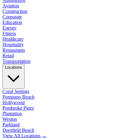
Automotive
Aviation
Construction
Corporate
Education
Energy
Fitness
Healthcare
Hospitality
Restaurants
Retail
Transportation
Locations
Coral Springs
Pompano Beach
Hollywood
Pembroke Pines
Plantation
Weston
Parkland
Deerfield Beach
View All Locations →