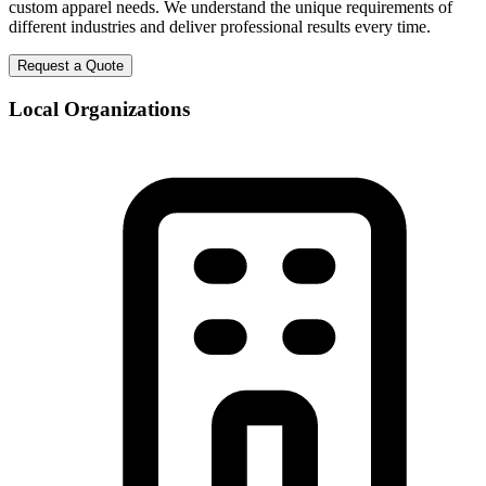
custom apparel needs. We understand the unique requirements of
different industries and deliver professional results every time.
Request a Quote
Local Organizations