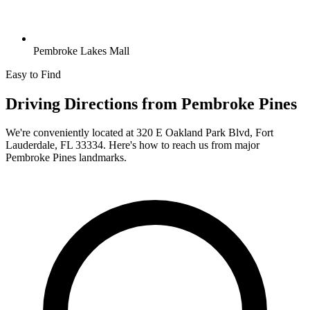
Pembroke Lakes Mall
Easy to Find
Driving Directions from
Pembroke Pines
We're conveniently located at
320 E Oakland Park Blvd, Fort
Lauderdale, FL 33334
. Here's how to reach us from major
Pembroke Pines
landmarks.