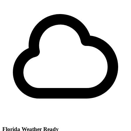
Florida Weather Ready