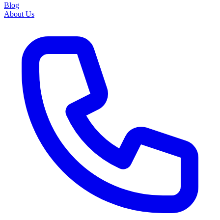
Blog
About Us