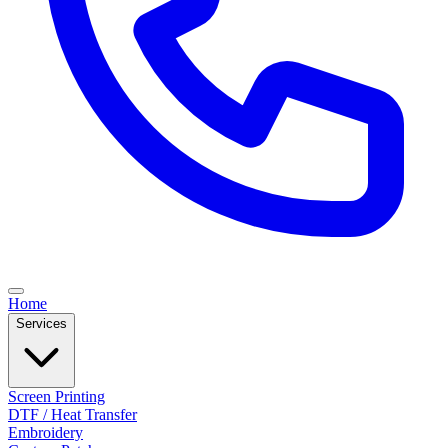
Home
Services
Screen Printing
DTF / Heat Transfer
Embroidery