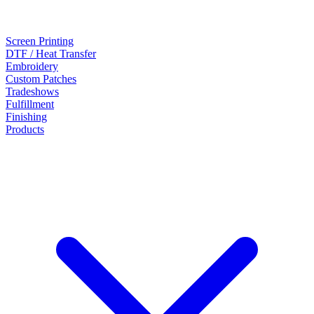
Screen Printing
DTF / Heat Transfer
Embroidery
Custom Patches
Tradeshows
Fulfillment
Finishing
Products