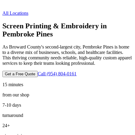
All Locations
Screen Printing & Embroidery in
Pembroke Pines
As Broward County's second-largest city, Pembroke Pines is home
to a diverse mix of businesses, schools, and healthcare facilities.
This thriving community needs reliable, high-quality custom apparel
services to keep their teams looking professional.
Call
(954) 804-0161
Get a Free Quote
15 minutes
from our shop
7-10 days
turnaround
24
+