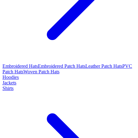
Embroidered Hats
Embroidered Patch Hats
Leather Patch Hats
PVC
Patch Hats
Woven Patch Hats
Hoodies
Jackets
Shirts