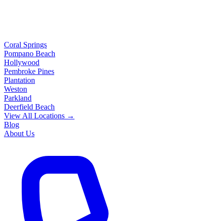
Coral Springs
Pompano Beach
Hollywood
Pembroke Pines
Plantation
Weston
Parkland
Deerfield Beach
View All Locations →
Blog
About Us