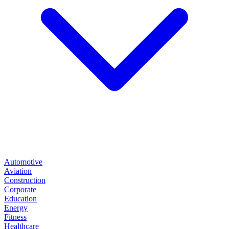
Automotive
Aviation
Construction
Corporate
Education
Energy
Fitness
Healthcare