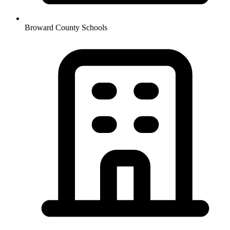
Broward County Schools