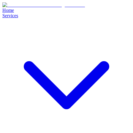
Home
Services