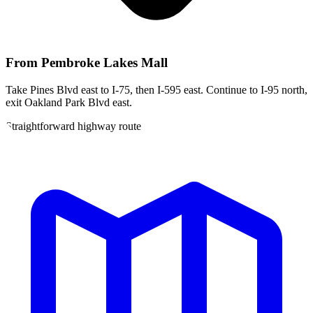
From
Pembroke Lakes Mall
Take Pines Blvd east to I-75, then I-595 east. Continue to I-95 north,
exit Oakland Park Blvd east.
Straightforward highway route