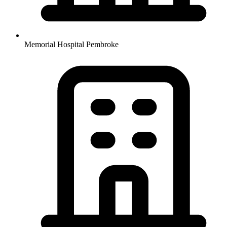
Memorial Hospital Pembroke