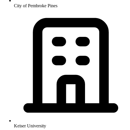
City of Pembroke Pines
Keiser University