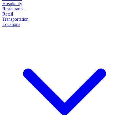
Hospitality
Restaurants
Retail
Transportation
Locations