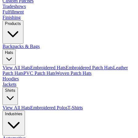
Custom Patches
Tradeshows
Fulfillment
Finishing
Products
Backpacks & Bags
Hats
View All Hats
Embroidered Hats
Embroidered Patch Hats
Leather
Patch Hats
PVC Patch Hats
Woven Patch Hats
Hoodies
Jackets
Shirts
View All Hats
Embroidered Polos
T-Shirts
Industries