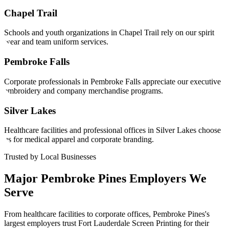
Chapel Trail
Schools and youth organizations in Chapel Trail rely on our spirit
wear and team uniform services.
Pembroke Falls
Corporate professionals in Pembroke Falls appreciate our executive
embroidery and company merchandise programs.
Silver Lakes
Healthcare facilities and professional offices in Silver Lakes choose
us for medical apparel and corporate branding.
Trusted by Local Businesses
Major
Pembroke Pines
Employers We
Serve
From healthcare facilities to corporate offices,
Pembroke Pines
's
largest employers trust Fort Lauderdale Screen Printing for their