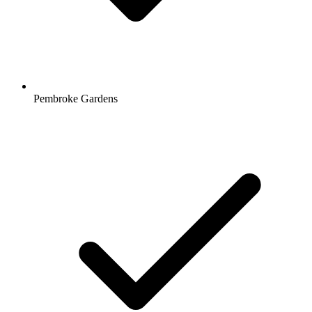
Pembroke Gardens