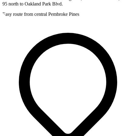
95 north to Oakland Park Blvd.
Easy route from central Pembroke Pines