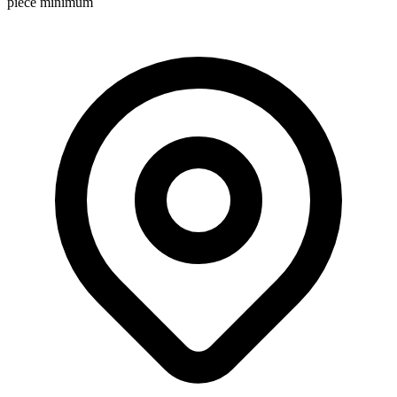
piece minimum