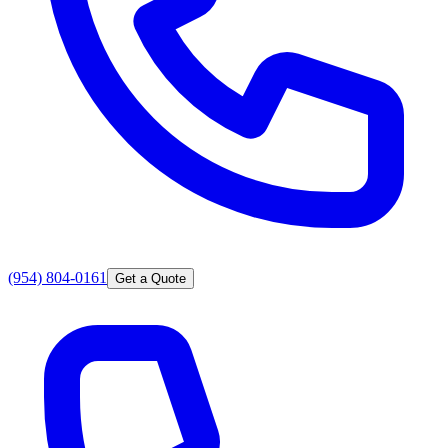
(954) 804-0161
Get a Quote