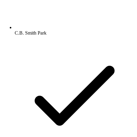
C.B. Smith Park