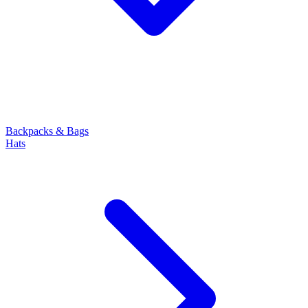
Backpacks & Bags
Hats