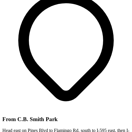
From
C.B. Smith Park
Head east on Pines Blvd to Flamingo Rd, south to I-595 east, then I-