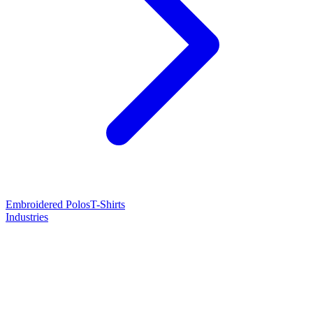
Embroidered Polos
T-Shirts
Industries