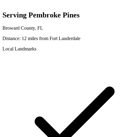
Serving
Pembroke Pines
Broward
County, FL
Distance:
12 miles
from Fort Lauderdale
Local Landmarks