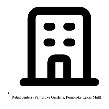
Retail centers (Pembroke Gardens, Pembroke Lakes Mall)