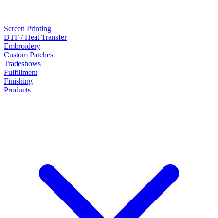
Screen Printing
DTF / Heat Transfer
Embroidery
Custom Patches
Tradeshows
Fulfillment
Finishing
Products