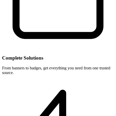
Complete Solutions
From banners to badges, get everything you need from one trusted
source.