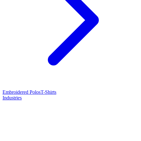
Embroidered Polos
T-Shirts
Industries