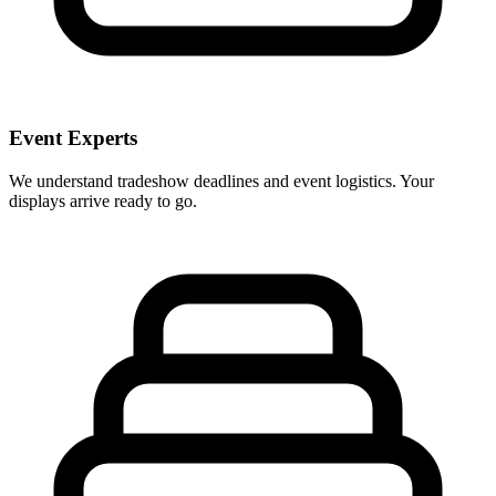
Event Experts
We understand tradeshow deadlines and event logistics. Your
displays arrive ready to go.