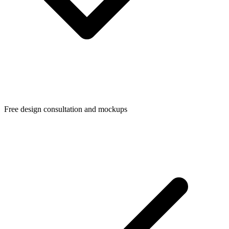
Free design consultation and mockups