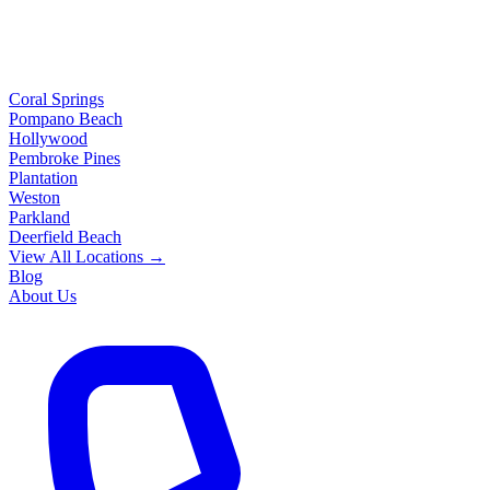
Coral Springs
Pompano Beach
Hollywood
Pembroke Pines
Plantation
Weston
Parkland
Deerfield Beach
View All Locations →
Blog
About Us