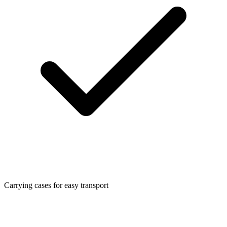
Carrying cases for easy transport