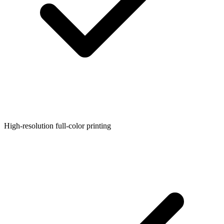
High-resolution full-color printing