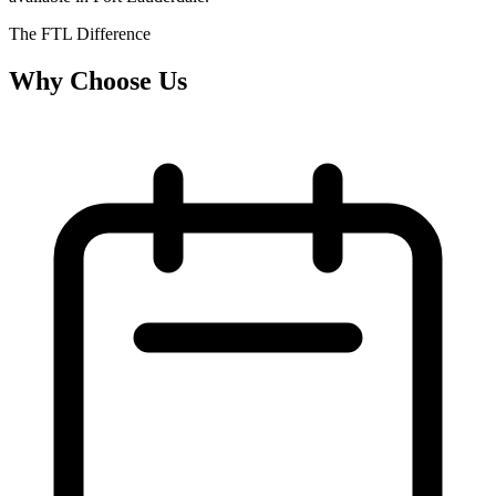
The FTL Difference
Why Choose Us