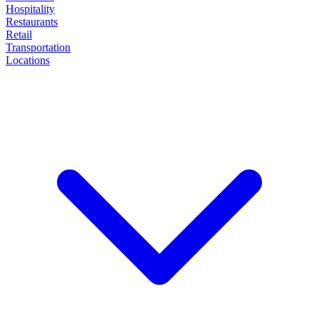
Hospitality
Restaurants
Retail
Transportation
Locations