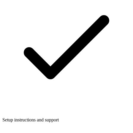
Setup instructions and support