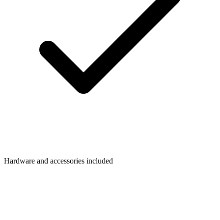
Hardware and accessories included