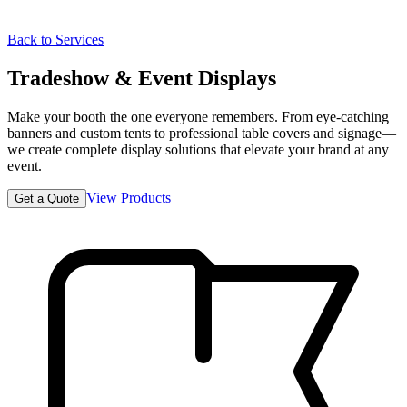
Back to Services
Tradeshow & Event Displays
Make your booth the one everyone remembers. From eye-catching
banners and custom tents to professional table covers and signage—
we create complete display solutions that elevate your brand at any
event.
View Products
Get a Quote