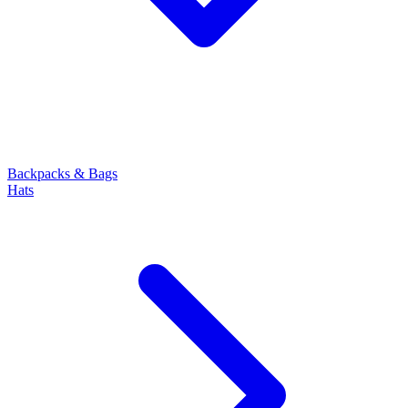
Backpacks & Bags
Hats