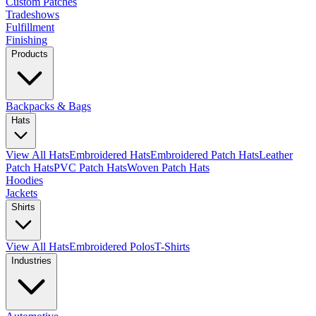
Custom Patches
Tradeshows
Fulfillment
Finishing
Products
Backpacks & Bags
Hats
View All Hats
Embroidered Hats
Embroidered Patch Hats
Leather
Patch Hats
PVC Patch Hats
Woven Patch Hats
Hoodies
Jackets
Shirts
View All Hats
Embroidered Polos
T-Shirts
Industries