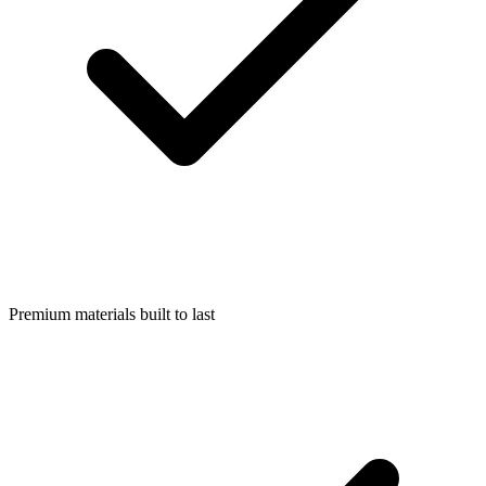
Premium materials built to last