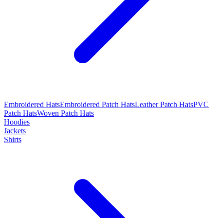
Embroidered Hats
Embroidered Patch Hats
Leather Patch Hats
PVC
Patch Hats
Woven Patch Hats
Hoodies
Jackets
Shirts