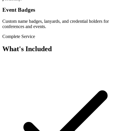
Event Badges
Custom name badges, lanyards, and credential holders for
conferences and events.
Complete Service
What's Included