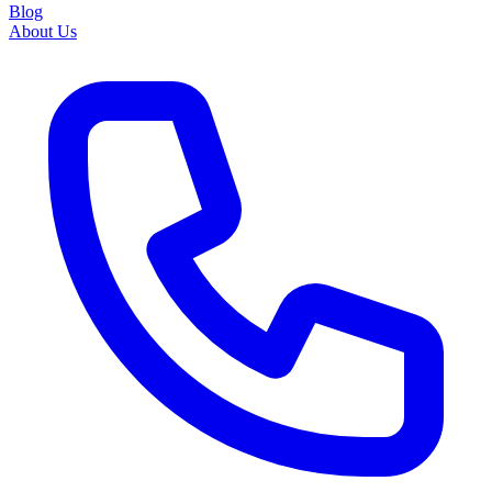
Blog
About Us