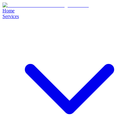
Home
Services