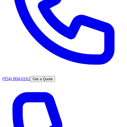
(954) 804-0161
Get a Quote