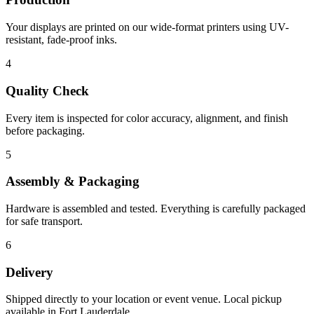
Your displays are printed on our wide-format printers using UV-
resistant, fade-proof inks.
4
Quality Check
Every item is inspected for color accuracy, alignment, and finish
before packaging.
5
Assembly & Packaging
Hardware is assembled and tested. Everything is carefully packaged
for safe transport.
6
Delivery
Shipped directly to your location or event venue. Local pickup
available in Fort Lauderdale.