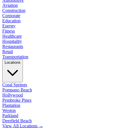
Automotive
Aviation
Construction
Corporate
Education
Energy
Fitness
Healthcare
Hospitality
Restaurants
Retail
Transportation
Locations
Coral Springs
Pompano Beach
Hollywood
Pembroke Pines
Plantation
Weston
Parkland
Deerfield Beach
View All Locations →