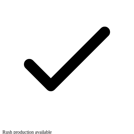
Rush production available