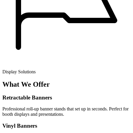
Display Solutions
What We Offer
Retractable Banners
Professional roll-up banner stands that set up in seconds. Perfect for
booth displays and presentations.
Vinyl Banners