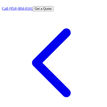
Call
(954) 804-0161
Get a Quote