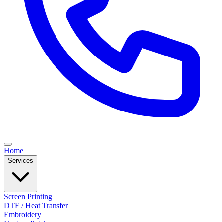
Home
Services
Screen Printing
DTF / Heat Transfer
Embroidery