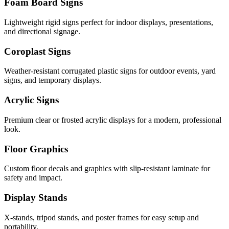
Foam Board Signs
Lightweight rigid signs perfect for indoor displays, presentations,
and directional signage.
Coroplast Signs
Weather-resistant corrugated plastic signs for outdoor events, yard
signs, and temporary displays.
Acrylic Signs
Premium clear or frosted acrylic displays for a modern, professional
look.
Floor Graphics
Custom floor decals and graphics with slip-resistant laminate for
safety and impact.
Display Stands
X-stands, tripod stands, and poster frames for easy setup and
portability.