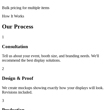
Bulk pricing for multiple items
How It Works
Our Process
1
Consultation
Tell us about your event, booth size, and branding needs. We'll
recommend the best display solutions.
2
Design & Proof
We create mockups showing exactly how your displays will look.
Revisions included.
3
Production