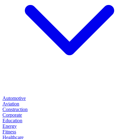
Automotive
Aviation
Construction
Corporate
Education
Energy
Fitness
Healthcare