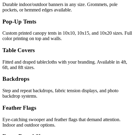
Durable indoor/outdoor banners in any size. Grommets, pole
pockets, or hemmed edges available.
Pop-Up Tents
Custom printed canopy tents in 10x10, 10x15, and 10x20 sizes. Full
color printing on top and walls.
Table Covers
Fitted and draped tablecloths with your branding. Available in 4ft,
6ft, and 8ft sizes.
Backdrops
Step and repeat backdrops, fabric tension displays, and photo
backdrop systems.
Feather Flags
Eye-catching swooper and feather flags that demand attention.
Indoor and outdoor options.