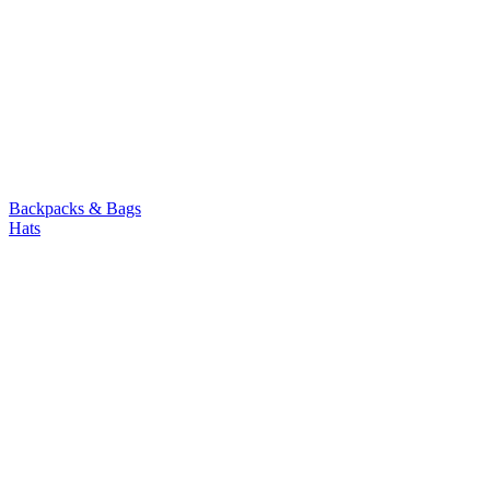
Backpacks & Bags
Hats