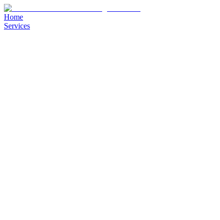
Home
Services