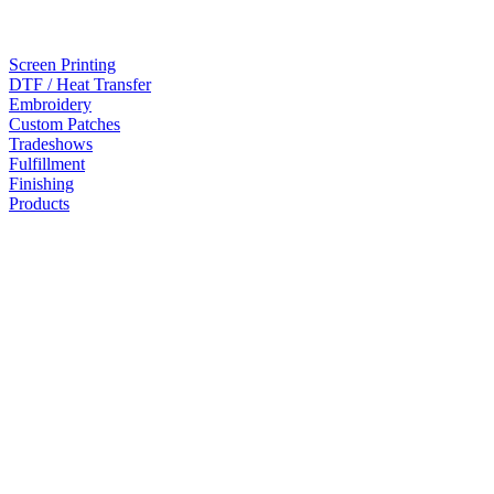
Screen Printing
DTF / Heat Transfer
Embroidery
Custom Patches
Tradeshows
Fulfillment
Finishing
Products