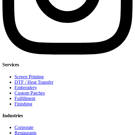
Services
Screen Printing
DTF / Heat Transfer
Embroidery
Custom Patches
Fulfillment
Finishing
Industries
Corporate
Restaurants