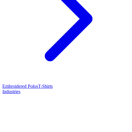
Embroidered Polos
T-Shirts
Industries