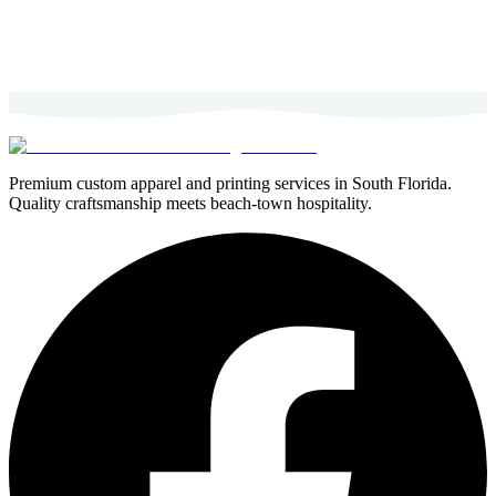
Premium custom apparel and printing services in South Florida.
Quality craftsmanship meets beach-town hospitality.