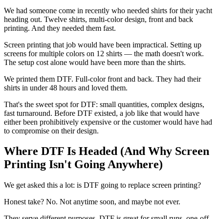
We had someone come in recently who needed shirts for their yacht
heading out. Twelve shirts, multi-color design, front and back
printing. And they needed them fast.
Screen printing that job would have been impractical. Setting up
screens for multiple colors on 12 shirts — the math doesn't work.
The setup cost alone would have been more than the shirts.
We printed them DTF. Full-color front and back. They had their
shirts in under 48 hours and loved them.
That's the sweet spot for DTF: small quantities, complex designs,
fast turnaround. Before DTF existed, a job like that would have
either been prohibitively expensive or the customer would have had
to compromise on their design.
Where DTF Is Headed (And Why Screen
Printing Isn't Going Anywhere)
We get asked this a lot: is DTF going to replace screen printing?
Honest take? No. Not anytime soon, and maybe not ever.
They serve different purposes. DTF is great for small runs, one-off