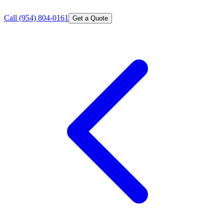
Call
(954) 804-0161
Get a Quote