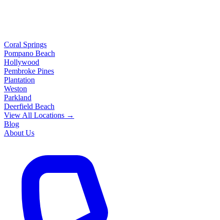
Coral Springs
Pompano Beach
Hollywood
Pembroke Pines
Plantation
Weston
Parkland
Deerfield Beach
View All Locations →
Blog
About Us