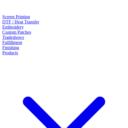
Screen Printing
DTF / Heat Transfer
Embroidery
Custom Patches
Tradeshows
Fulfillment
Finishing
Products