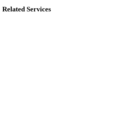
Related Services