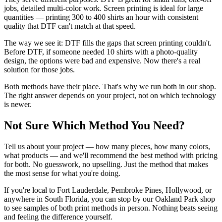
jobs, detailed multi-color work. Screen printing is ideal for large
quantities — printing 300 to 400 shirts an hour with consistent
quality that DTF can't match at that speed.
The way we see it: DTF fills the gaps that screen printing couldn't.
Before DTF, if someone needed 10 shirts with a photo-quality
design, the options were bad and expensive. Now there's a real
solution for those jobs.
Both methods have their place. That's why we run both in our shop.
The right answer depends on your project, not on which technology
is newer.
Not Sure Which Method You Need?
Tell us about your project — how many pieces, how many colors,
what products — and we'll recommend the best method with pricing
for both. No guesswork, no upselling. Just the method that makes
the most sense for what you're doing.
If you're local to Fort Lauderdale, Pembroke Pines, Hollywood, or
anywhere in South Florida, you can stop by our Oakland Park shop
to see samples of both print methods in person. Nothing beats seeing
and feeling the difference yourself.