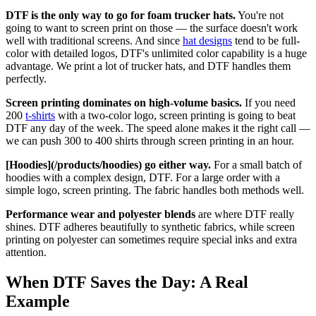
DTF is the only way to go for foam trucker hats.
You're not
going to want to screen print on those — the surface doesn't work
well with traditional screens. And since
hat designs
tend to be full-
color with detailed logos, DTF's unlimited color capability is a huge
advantage. We print a lot of trucker hats, and DTF handles them
perfectly.
Screen printing dominates on high-volume basics.
If you need
200
t-shirts
with a two-color logo, screen printing is going to beat
DTF any day of the week. The speed alone makes it the right call —
we can push 300 to 400 shirts through screen printing in an hour.
[Hoodies](/products/hoodies) go either way.
For a small batch of
hoodies with a complex design, DTF. For a large order with a
simple logo, screen printing. The fabric handles both methods well.
Performance wear and polyester blends
are where DTF really
shines. DTF adheres beautifully to synthetic fabrics, while screen
printing on polyester can sometimes require special inks and extra
attention.
When DTF Saves the Day: A Real
Example