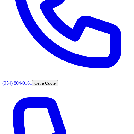
(954) 804-0161
Get a Quote