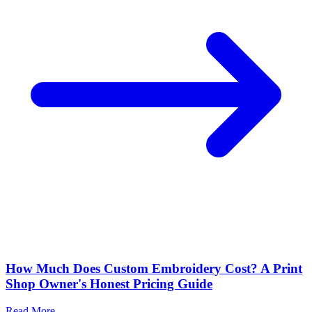
How Much Does Custom Embroidery Cost? A Print
Shop Owner's Honest Pricing Guide
Read More