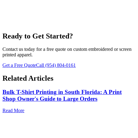
T-Shirts
Ready to Get Started?
Contact us today for a free quote on custom embroidered or screen
printed apparel.
Get a Free Quote
Call
(954) 804-0161
Related Articles
Bulk T-Shirt Printing in South Florida: A Print
Shop Owner's Guide to Large Orders
Read More