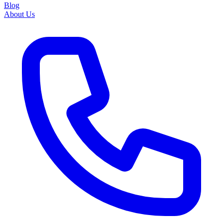
Blog
About Us