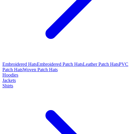
Embroidered Hats
Embroidered Patch Hats
Leather Patch Hats
PVC
Patch Hats
Woven Patch Hats
Hoodies
Jackets
Shirts