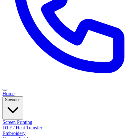
Home
Services
Screen Printing
DTF / Heat Transfer
Embroidery