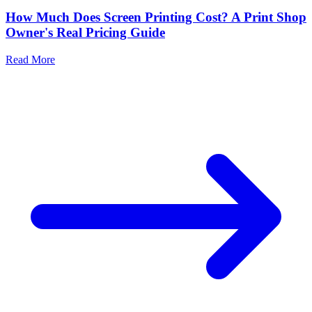
How Much Does Screen Printing Cost? A Print Shop
Owner's Real Pricing Guide
Read More