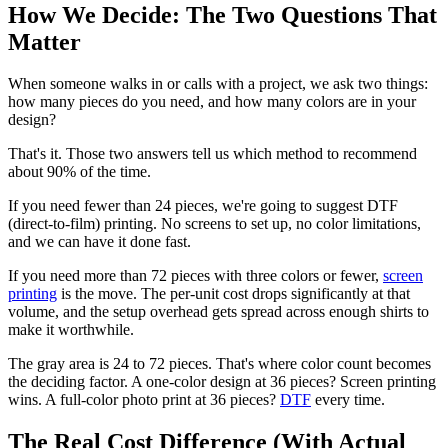
How We Decide: The Two Questions That
Matter
When someone walks in or calls with a project, we ask two things:
how many pieces do you need, and how many colors are in your
design?
That's it. Those two answers tell us which method to recommend
about 90% of the time.
If you need fewer than 24 pieces, we're going to suggest DTF
(direct-to-film) printing. No screens to set up, no color limitations,
and we can have it done fast.
If you need more than 72 pieces with three colors or fewer,
screen
printing
is the move. The per-unit cost drops significantly at that
volume, and the setup overhead gets spread across enough shirts to
make it worthwhile.
The gray area is 24 to 72 pieces. That's where color count becomes
the deciding factor. A one-color design at 36 pieces? Screen printing
wins. A full-color photo print at 36 pieces?
DTF
every time.
The Real Cost Difference (With Actual