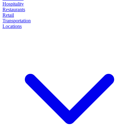
Hospitality
Restaurants
Retail
Transportation
Locations