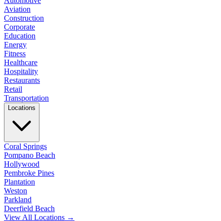
Automotive
Aviation
Construction
Corporate
Education
Energy
Fitness
Healthcare
Hospitality
Restaurants
Retail
Transportation
Locations
Coral Springs
Pompano Beach
Hollywood
Pembroke Pines
Plantation
Weston
Parkland
Deerfield Beach
View All Locations →