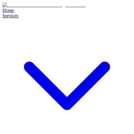
Home
Services