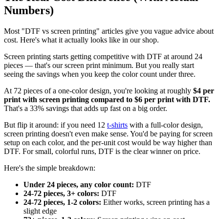
Numbers)
Most "DTF vs screen printing" articles give you vague advice about
cost. Here's what it actually looks like in our shop.
Screen printing starts getting competitive with DTF at around 24
pieces — that's our screen print minimum. But you really start
seeing the savings when you keep the color count under three.
At 72 pieces of a one-color design, you're looking at roughly
$4 per
print with screen printing compared to $6 per print with DTF.
That's a 33% savings that adds up fast on a big order.
But flip it around: if you need 12
t-shirts
with a full-color design,
screen printing doesn't even make sense. You'd be paying for screen
setup on each color, and the per-unit cost would be way higher than
DTF. For small, colorful runs, DTF is the clear winner on price.
Here's the simple breakdown:
Under 24 pieces, any color count:
DTF
24-72 pieces, 3+ colors:
DTF
24-72 pieces, 1-2 colors:
Either works, screen printing has a
slight edge