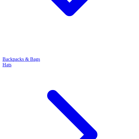
Backpacks & Bags
Hats