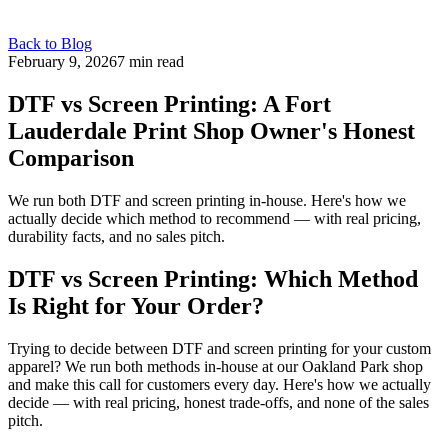
Back to Blog
February 9, 2026
7 min read
DTF vs Screen Printing: A Fort
Lauderdale Print Shop Owner's Honest
Comparison
We run both DTF and screen printing in-house. Here's how we
actually decide which method to recommend — with real pricing,
durability facts, and no sales pitch.
DTF vs Screen Printing: Which Method
Is Right for Your Order?
Trying to decide between DTF and screen printing for your custom
apparel? We run both methods in-house at our Oakland Park shop
and make this call for customers every day. Here's how we actually
decide — with real pricing, honest trade-offs, and none of the sales
pitch.