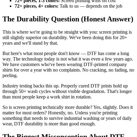
72+ pieces, 1-3 colors:
Screen printing wins on cost
72+ pieces, 4+ colors:
Talk to us — depends on the job
The Durability Question (Honest Answer)
This is where we're going to be straight with you: screen printing is
still slightly superior on durability. We've been doing this for 20+
years and we'll stand by that.
But here's what most people don't know — DTF has come a long
way. The technology today is not what it was even a few years ago.
We have customers who've been wearing DTF-printed company
shirts for over a year with no complaints. No cracking, no fading, no
peeling.
Industry testing backs this up. Properly cured DTF prints hold up
through 50+ wash cycles without visible degradation. That's longer
than most people keep a work shirt in rotation.
So is screen printing technically more durable? Yes, slightly. Does it
matter for most orders? Honestly, no. Unless you're printing
something that needs to survive industrial washing or years of daily
wear, DTF durability is more than good enough.
The Biggest Misconception About DTF