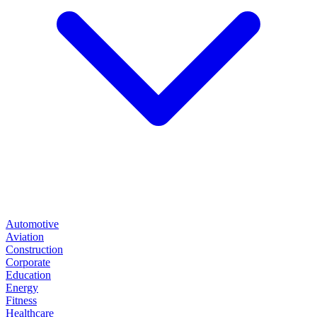
Automotive
Aviation
Construction
Corporate
Education
Energy
Fitness
Healthcare