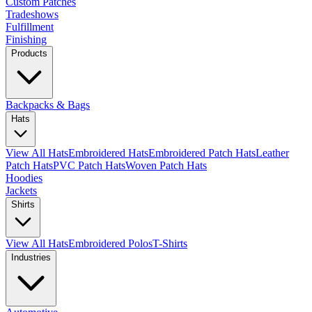
Custom Patches
Tradeshows
Fulfillment
Finishing
Products
Backpacks & Bags
Hats
View All Hats
Embroidered Hats
Embroidered Patch Hats
Leather
Patch Hats
PVC Patch Hats
Woven Patch Hats
Hoodies
Jackets
Shirts
View All Hats
Embroidered Polos
T-Shirts
Industries