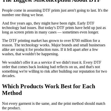
People come in assuming DTF prints just aren't going to last. It's the
number one thing we hear.
And five years ago, they might have been right. Early DTF
technology had issues. But today's DTF prints have held up just as
long as screen prints in many cases — sometimes even longer.
The DTF printing market has grown to over $700 million for a
reason. The technology works. Major brands and small businesses
alike are using it for production runs. If it fell apart after a few
washes, that wouldn't be happening.
We wouldn't offer it as a service if we didn't trust it. Every DTF
order that comes back looking bad reflects on us, and that's not
something we're willing to risk after building our reputation for two
decades.
Which Products Work Best for Each
Method
Not every garment is the same, and the print method should match
the product.