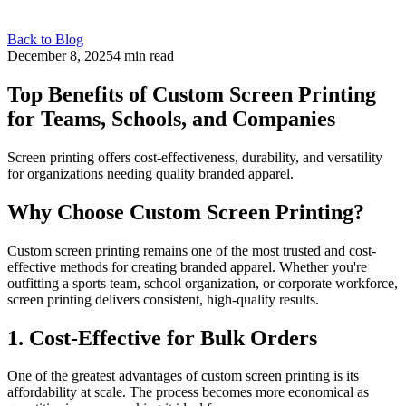
Back to Blog
December 8, 2025
4 min read
Top Benefits of Custom Screen Printing
for Teams, Schools, and Companies
Screen printing offers cost-effectiveness, durability, and versatility
for organizations needing quality branded apparel.
Why Choose Custom Screen Printing?
Custom screen printing remains one of the most trusted and cost-
effective methods for creating branded apparel. Whether you're
outfitting a sports team, school organization, or corporate workforce,
screen printing delivers consistent, high-quality results.
1. Cost-Effective for Bulk Orders
One of the greatest advantages of custom screen printing is its
affordability at scale. The process becomes more economical as