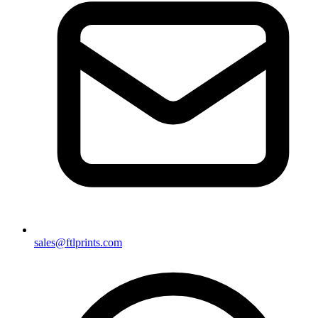
sales@ftlprints.com