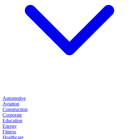
Automotive
Aviation
Construction
Corporate
Education
Energy
Fitness
Healthcare