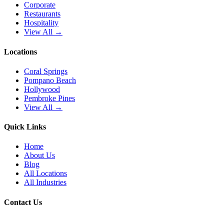
Corporate
Restaurants
Hospitality
View All →
Locations
Coral Springs
Pompano Beach
Hollywood
Pembroke Pines
View All →
Quick Links
Home
About Us
Blog
All Locations
All Industries
Contact Us