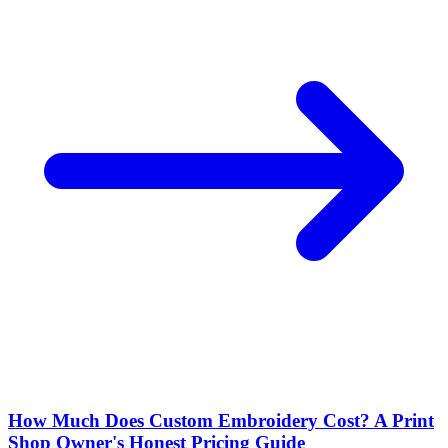
How Much Does Custom Embroidery Cost? A Print
Shop Owner's Honest Pricing Guide