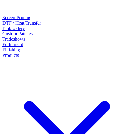
Screen Printing
DTF / Heat Transfer
Embroidery
Custom Patches
Tradeshows
Fulfillment
Finishing
Products