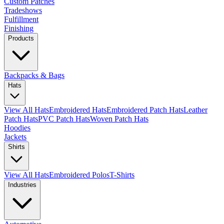
Custom Patches
Tradeshows
Fulfillment
Finishing
Products
Backpacks & Bags
Hats
View All Hats
Embroidered Hats
Embroidered Patch Hats
Leather
Patch Hats
PVC Patch Hats
Woven Patch Hats
Hoodies
Jackets
Shirts
View All Hats
Embroidered Polos
T-Shirts
Industries