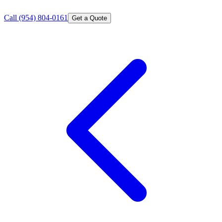
Call
(954) 804-0161
Get a Quote