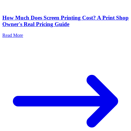
How Much Does Screen Printing Cost? A Print Shop
Owner's Real Pricing Guide
Read More