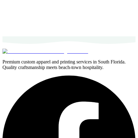
Premium custom apparel and printing services in South Florida.
Quality craftsmanship meets beach-town hospitality.