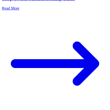
Read More