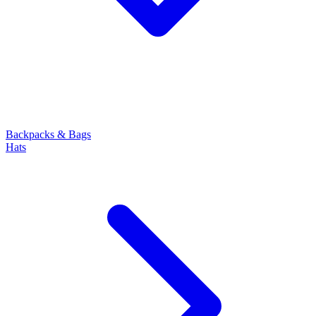
Backpacks & Bags
Hats