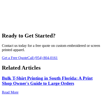
Fulfillment
Ready to Get Started?
Contact us today for a free quote on custom embroidered or screen
printed apparel.
Get a Free Quote
Call
(954) 804-0161
Related Articles
Bulk T-Shirt Printing in South Florida: A Print
Shop Owner's Guide to Large Orders
Read More