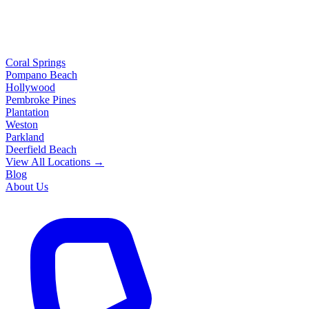
Coral Springs
Pompano Beach
Hollywood
Pembroke Pines
Plantation
Weston
Parkland
Deerfield Beach
View All Locations →
Blog
About Us