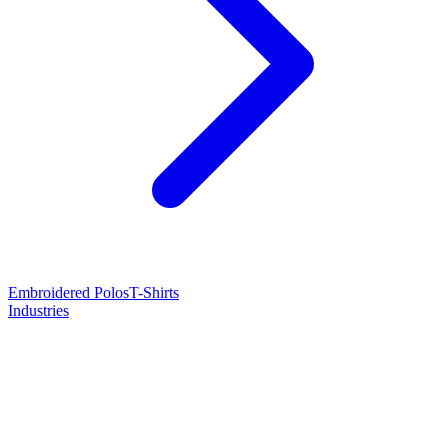
Embroidered Polos
T-Shirts
Industries