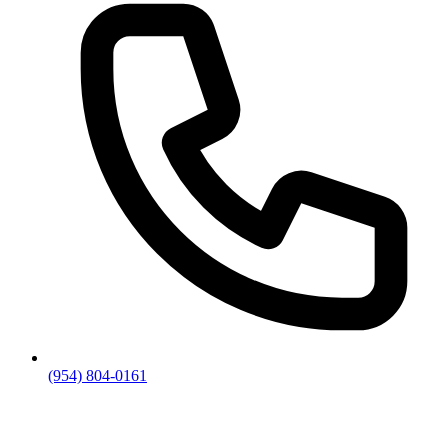
(954) 804-0161