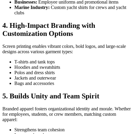
Businesses:
Employee uniforms and promotional items
Marine Industry:
Custom yacht shirts for crews and yacht
clubs
4. High-Impact Branding with
Customization Options
Screen printing enables vibrant colors, bold logos, and large-scale
designs across various garment types:
T-shirts and tank tops
Hoodies and sweatshirts
Polos and dress shirts
Jackets and outerwear
Bags and accessories
5. Builds Unity and Team Spirit
Branded apparel fosters organizational identity and morale. Whether
for employees, students, or crew members, matching custom
apparel:
Strengthens team cohesion