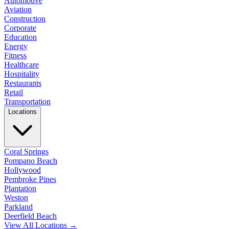
Automotive
Aviation
Construction
Corporate
Education
Energy
Fitness
Healthcare
Hospitality
Restaurants
Retail
Transportation
Locations
Coral Springs
Pompano Beach
Hollywood
Pembroke Pines
Plantation
Weston
Parkland
Deerfield Beach
View All Locations →