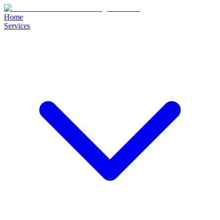
Home
Services