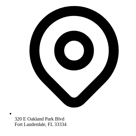
320 E Oakland Park Blvd
Fort Lauderdale
,
FL
33334