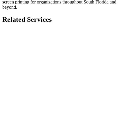
screen printing for organizations throughout South Florida and
beyond.
Related Services