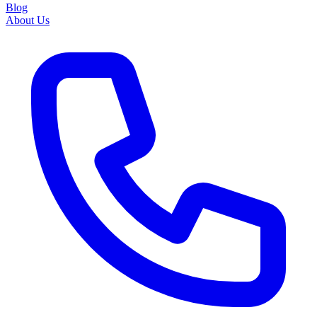
Blog
About Us