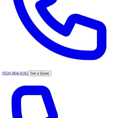
(954) 804-0161
Get a Quote