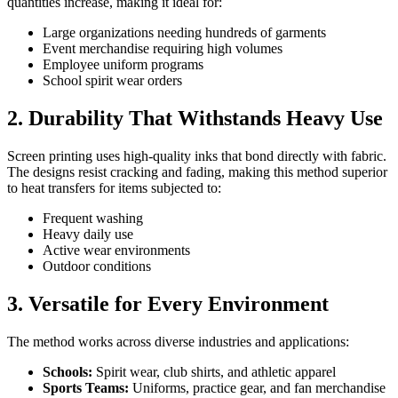
quantities increase, making it ideal for:
Large organizations needing hundreds of garments
Event merchandise requiring high volumes
Employee uniform programs
School spirit wear orders
2. Durability That Withstands Heavy Use
Screen printing uses high-quality inks that bond directly with fabric.
The designs resist cracking and fading, making this method superior
to heat transfers for items subjected to:
Frequent washing
Heavy daily use
Active wear environments
Outdoor conditions
3. Versatile for Every Environment
The method works across diverse industries and applications:
Schools:
Spirit wear, club shirts, and athletic apparel
Sports Teams:
Uniforms, practice gear, and fan merchandise