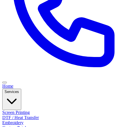
Home
Services
Screen Printing
DTF / Heat Transfer
Embroidery