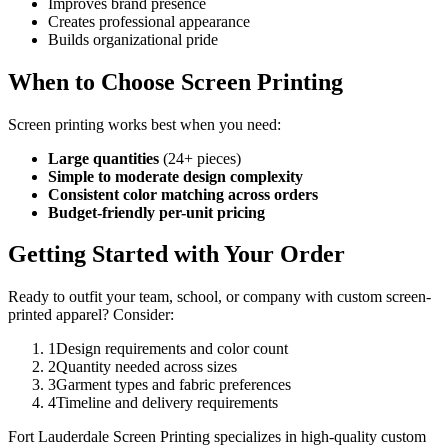
Improves brand presence
Creates professional appearance
Builds organizational pride
When to Choose Screen Printing
Screen printing works best when you need:
Large quantities
(24+ pieces)
Simple to moderate design complexity
Consistent color matching across orders
Budget-friendly per-unit pricing
Getting Started with Your Order
Ready to outfit your team, school, or company with custom screen-
printed apparel? Consider:
1
Design requirements and color count
2
Quantity needed across sizes
3
Garment types and fabric preferences
4
Timeline and delivery requirements
Fort Lauderdale Screen Printing specializes in high-quality custom