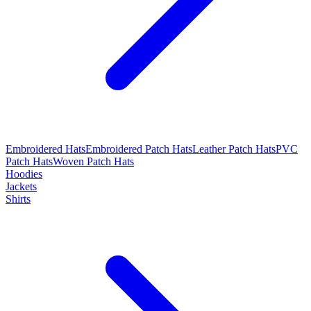
Embroidered Hats
Embroidered Patch Hats
Leather Patch Hats
PVC
Patch Hats
Woven Patch Hats
Hoodies
Jackets
Shirts