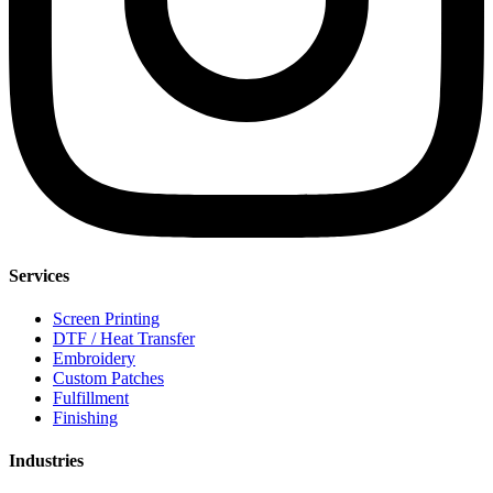
Services
Screen Printing
DTF / Heat Transfer
Embroidery
Custom Patches
Fulfillment
Finishing
Industries