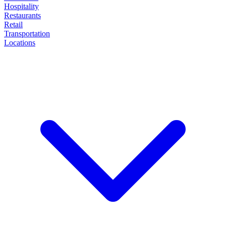
Hospitality
Restaurants
Retail
Transportation
Locations